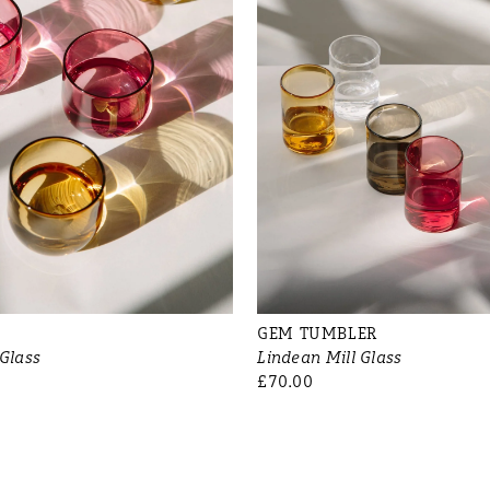
GEM TUMBLER
 Glass
Lindean Mill Glass
£70.00