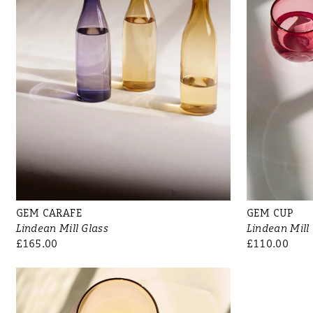
GEM CARAFE
GEM CUP
Lindean Mill Glass
Lindean Mill
£165.00
£110.00