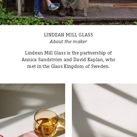
LINDEAN MILL GLASS
About the maker
Lindean Mill Glass is the partnership of
Annica Sandström and David Kaplan, who
met in the Glass Kingdom of Sweden.