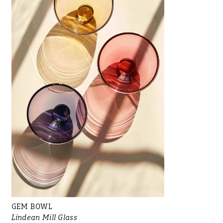
GEM BOWL
Lindean Mill Glass