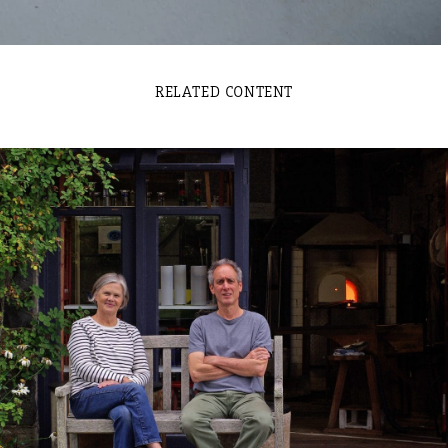
RELATED CONTENT