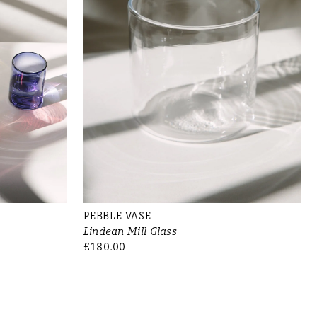
PEBBLE VASE
Lindean Mill Glass
£180.00