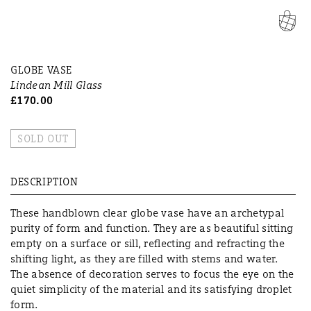
GLOBE VASE
Lindean Mill Glass
£170.00
SOLD OUT
DESCRIPTION
These handblown clear globe vase have an archetypal
purity of form and function. They are as beautiful sitting
empty on a surface or sill, reflecting and refracting the
shifting light, as they are filled with stems and water.
The absence of decoration serves to focus the eye on the
quiet simplicity of the material and its satisfying droplet
form.