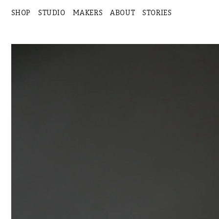
SHOP
STUDIO
MAKERS
ABOUT
STORIES