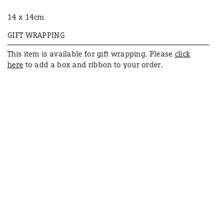
14 x 14cm
GIFT WRAPPING
This item is available for
gift
wrapping. Please
click
here
to add a box and ribbon to your order.