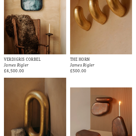
VERDIGRIS CORBEL
THE HORN
James Rigler
James Rigler
£4,500.00
£500.00