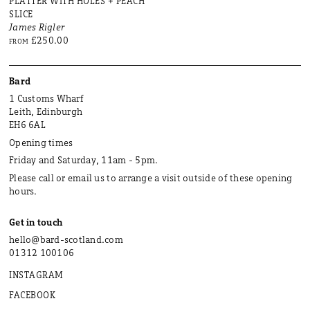
PLATTER WITH HOLES + PEACH
SLICE
James Rigler
£250.00
FROM
Bard
1 Customs Wharf
Leith, Edinburgh
EH6 6AL
Opening times
Friday and Saturday, 11am - 5pm.
Please call or email us to arrange a visit outside of these opening
hours.
Get in touch
hello@bard-scotland.com
01312 100106
INSTAGRAM
FACEBOOK