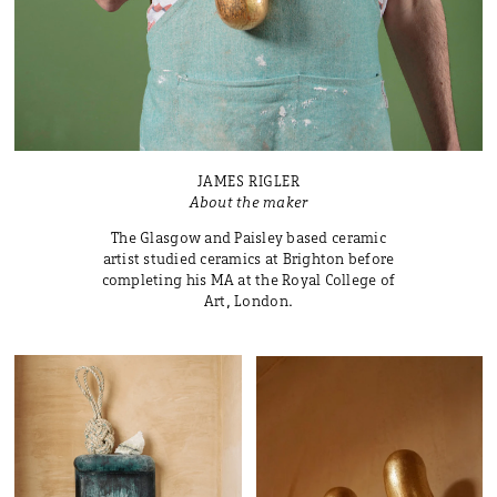
JAMES RIGLER
About the maker
The Glasgow and Paisley based ceramic
artist studied ceramics at Brighton before
completing his MA at the Royal College of
Art, London.