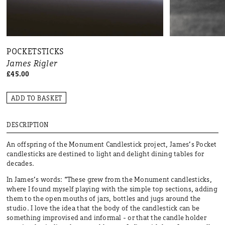
POCKETSTICKS
James Rigler
£45.00
ADD TO BASKET
DESCRIPTION
An offspring of the Monument Candlestick project, James’s Pocket
candlesticks are destined to light and delight dining tables for
decades.
In James’s words: “These grew from the Monument candlesticks,
where I found myself playing with the simple top sections, adding
them to the open mouths of jars, bottles and jugs around the
studio. I love the idea that the body of the candlestick can be
something improvised and informal - or that the candle holder