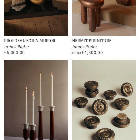
PROPOSAL FOR A MIRROR
HERMIT FURNITURE
James Rigler
James Rigler
£6,000.00
£1,500.00
FROM