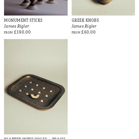
MONUMENT STICKS
GREEK KNOBS
James Rigler
James Rigler
£190.00
£60.00
FROM
FROM