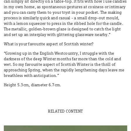
can simply sit directly on a table-top. It fits with how I use candles
in my own home, as spontaneous gestures at cosiness or intimacy
and you can carry them to your tryst in your pocket. The making
process is similarly quick and casual - a small drop-out mould,
with a lemon squeezer to press in the ribbed hole for the candle.
The metallic, golden-brown glaze is designed to catch the light
and set up an interplay with glittering glassware nearby.”
What is your favourite aspect of Scottish winter?
“Growing up in the English Westcountry, I struggle with the
darkness of the deep Winter months far more than the cold and
wet. So my favourite aspect of Scottish Winter is the thrill of
approaching Spring, when the rapidly lengthening days leave me
breathless with anticipation.”
Height 5.3cm, diameter 6.7cm.
RELATED CONTENT