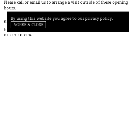
Please call or email us to arrange a visit outside of these opening
hours.
By using this website you agree to our
privacy policy
.
Get in touch
AGREE & CLOSE
hello@bard-scotland.com
01312 100106
INSTAGRAM
FACEBOOK
PINTEREST
CONTACT
SHIPPING
PRIVACY POLICY
TERMS OF SERVICE
GIFT CARDS
STAY IN TOUCH