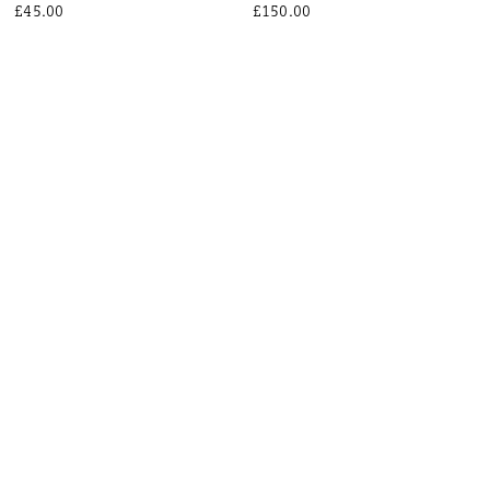
£45.00
£150.00