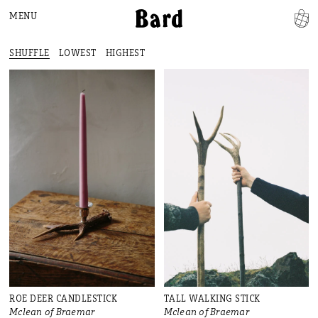
MENU
SHUFFLE
LOWEST
HIGHEST
ROE DEER CANDLESTICK
TALL WALKING STICK
Mclean of Braemar
Mclean of Braemar