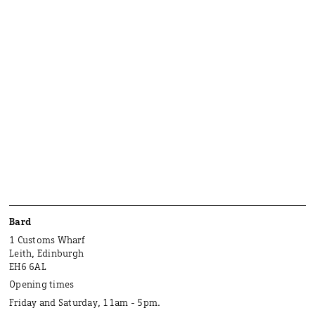
Bard
1 Customs Wharf
Leith, Edinburgh
EH6 6AL
Opening times
Friday and Saturday, 11am - 5pm.